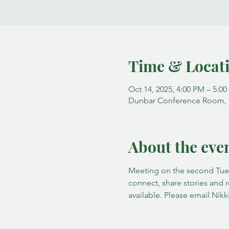
Time & Locat
Oct 14, 2025, 4:00 PM – 5:0
Dunbar Conference Room, Fa
About the eve
Meeting on the second Tuesd
connect, share stories and 
available. Please email Nikki