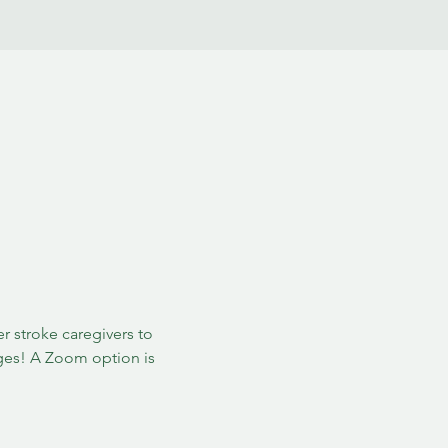
 stroke caregivers to 
ges! A Zoom option is 