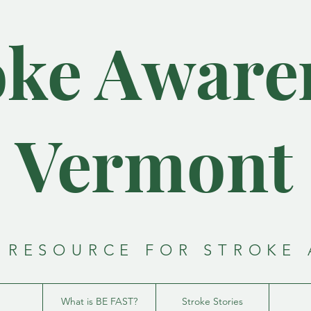
oke Aware
- Vermont 
 RESOURCE FOR STROKE
What is BE FAST?
Stroke Stories