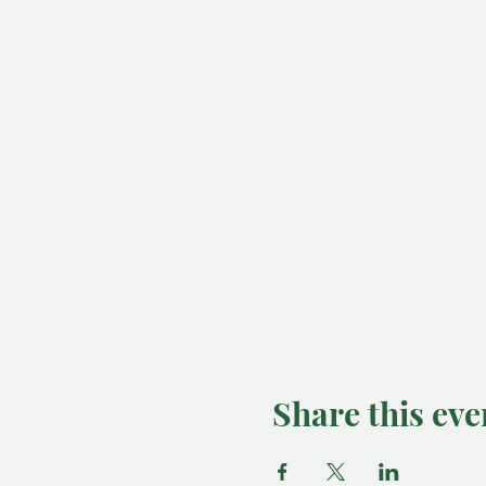
Share this eve