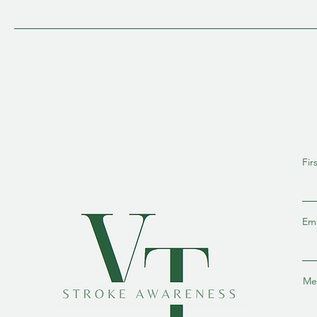
Fir
Ema
Me