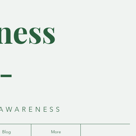
ness
-
 AWARENESS
Blog
More