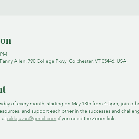
ion
0 PM
nny Allen, 790 College Pkwy, Colchester, VT 05446, USA
nt
ay of every month, starting on May 13th from 4-5pm, join other
resources, and support each other in the successes and challen
 at 
nikkijuvan@gmail.com
 if you need the Zoom link. 