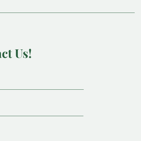
ct Us!