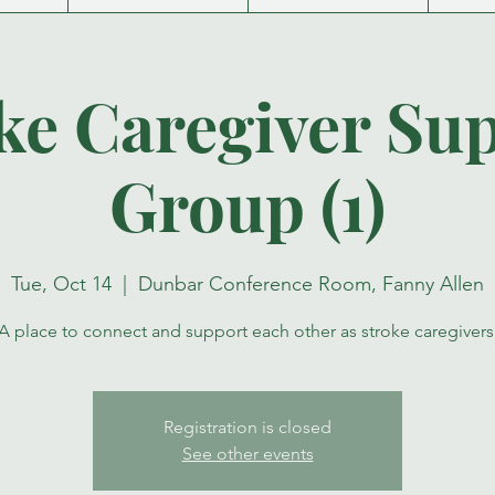
ke Caregiver Su
Group (1)
Tue, Oct 14
  |  
Dunbar Conference Room, Fanny Allen
A place to connect and support each other as stroke caregivers
Registration is closed
See other events