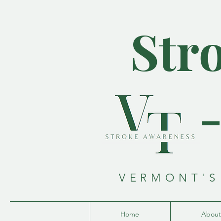
Str
VERMONT'S
Home
About