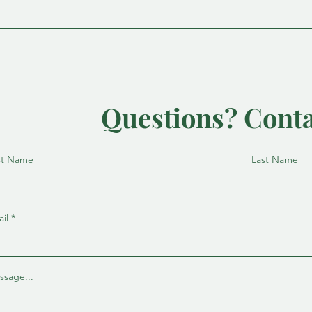
Questions? Conta
st Name
Last Name
il
ssage...