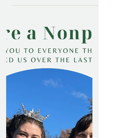
On Saturday, November 8th, I had the
honor of speaking about my caregiving
experience at the Brain Injury of
Vermont Annual Conference. As
November draws to a close, I wanted
to share the contents of my talk. I never
expected 7 years ago, how my
caregiving experience would evolve,
and while it's taken a long time to get
to where I am now, I see the progress.
And I'm proud of that. So read on if
you'd like to get an idea of the story
that I