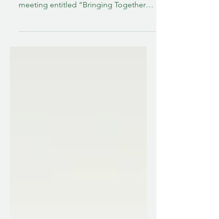
honor and pleasure of attending a
meeting entitled “Bringing Together
Stroke Support Organizations in the
US” at Adelphi University in Garden
City, New York. Stroke Awareness
Vermont has been in existence since
October of 2023, but we are a small
organization. We have big dreams, but
both Hannah and I have other full-time
jobs which limit how much time we can
give to growing SAVt. Yet, somehow, I
was invited to be one of twelve US St