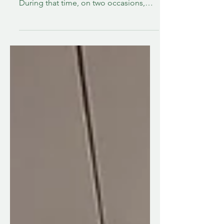
During that time, on two occasions,
very trusted members of my support
team encouraged me that it was the
time to put him in a nursing home.
Both times I fought it, and in one
instance, fought hard. I knew deep
down that it was not the right thing
then. Last August after one of these
times, he came home from rehab with
more home support put into place to
make caregiving sustainable for me
while also wo