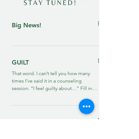
Big News!
GUILT
That word. I can’t tell you how many
times I’ve said it in a counseling
session. “I feel guilty about…” Fill in
the blank! There are many...