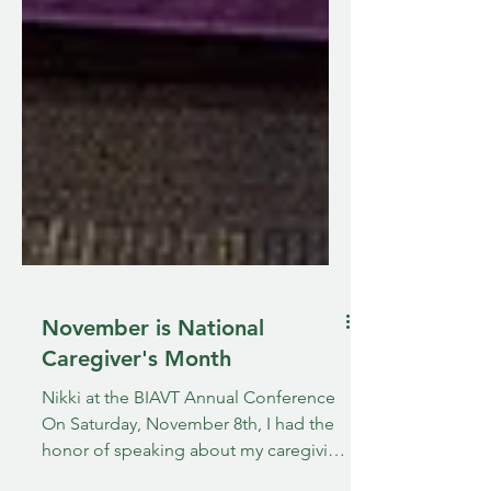
November is National
Caregiver's Month
Nikki at the BIAVT Annual Conference