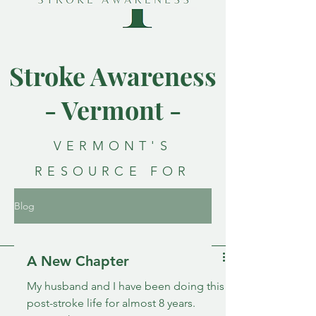
Stroke Awareness
- Vermont -
VERMONT'S
RESOURCE FOR
STROKE
Blog
AWARENESS
A New Chapter
My husband and I have been doing this
post-stroke life for almost 8 years.