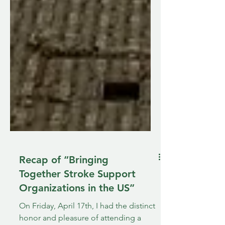
Recap of “Bringing
Together Stroke Support
Organizations in the US”
On Friday, April 17th, I had the distinct