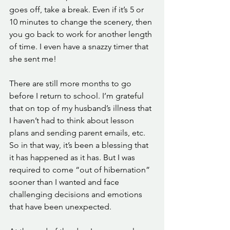
goes off, take a break. Even if it’s 5 or 
10 minutes to change the scenery, then 
you go back to work for another length 
of time. I even have a snazzy timer that 
she sent me! 
There are still more months to go 
before I return to school. I’m grateful 
that on top of my husband’s illness that 
I haven’t had to think about lesson 
plans and sending parent emails, etc. 
So in that way, it’s been a blessing that 
it has happened as it has. But I was 
required to come “out of hibernation” 
sooner than I wanted and face 
challenging decisions and emotions 
that have been unexpected. 