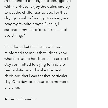
At the end of the day, I can snuggle up 
with my kitties, enjoy the quiet, and try 
to put the challenges to bed for that 
day. I journal before I go to sleep, and 
pray my favorite prayer, “Jesus, I 
surrender myself to You. Take care of 
everything.” 
One thing that the last month has 
reinforced for me is that I don’t know 
what the future holds, so all I can do is 
stay committed to trying to find the 
best solutions and make the best 
decisions that I can for that particular 
day. One day, one hour, one moment 
at a time. 
To be continued…