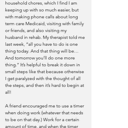
household chores, which I find I am 
keeping up with so much easier, but 
with making phone calls about long 
term care Medicaid, visiting with family 
or friends, and also visiting my 
husband in rehab. My therapist told me 
last week, “all you have to do is one 
thing today. And that thing will be…
And tomorrow you’ll do one more 
thing.” It’s helpful to break it down in 
small steps like that because otherwise 
I get paralyzed with the thought of all 
the steps, and then it’s hard to begin at 
all! 
A friend encouraged me to use a timer 
when doing work (whatever that needs 
to be on that day.) Work for a certain 
amount of time, and when the timer 