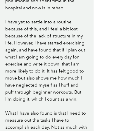
pneumonia and spent time in the 
hospital and now is in rehab.
I have yet to settle into a routine 
because of this, and I feel a bit lost 
because of the lack of structure in my 
life. However, I have started exercising 
again, and have found that if I plan out 
what I am going to do every day for 
exercise and write it down, that I am 
more likely to do it. It has felt good to 
move but also shows me how much I 
have neglected myself as I huff and 
puff through beginner workouts. But 
I’m doing it, which I count as a win. 
What I have also found is that I need to 
measure out the tasks I have to 
accomplish each day. Not as much with 