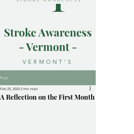
Stroke Awareness
- Vermont -
VERMONT'S
RESOURCE FOR
Post
STROKE
Feb 25, 2025
2 min read
AWARENESS
A Reflection on the First Month