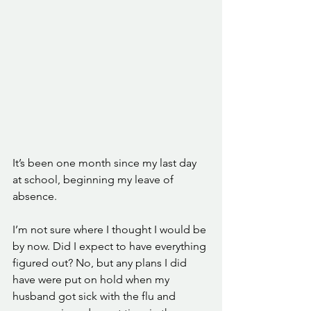
It’s been one month since my last day 
at school, beginning my leave of 
absence. 
I’m not sure where I thought I would be 
by now. Did I expect to have everything 
figured out? No, but any plans I did 
have were put on hold when my 
husband got sick with the flu and 