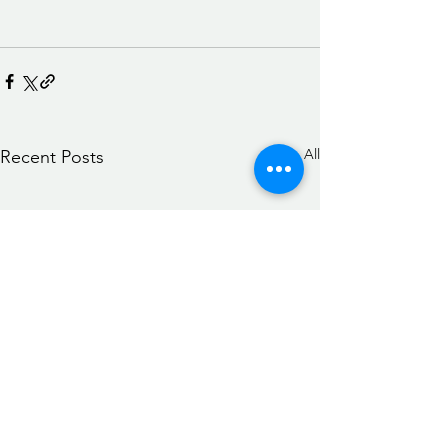
See All
Recent Posts