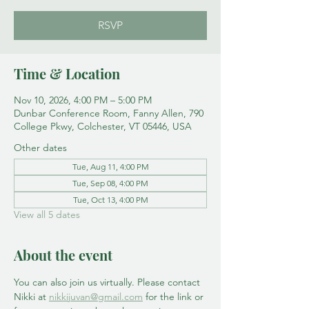
RSVP
Time & Location
Nov 10, 2026, 4:00 PM – 5:00 PM
Dunbar Conference Room, Fanny Allen, 790
College Pkwy, Colchester, VT 05446, USA
Other dates
Tue, Aug 11, 4:00 PM
Tue, Sep 08, 4:00 PM
Tue, Oct 13, 4:00 PM
View all 5 dates
About the event
You can also join us virtually. Please contact 
Nikki at 
nikkijuvan@gmail.com
 for the link or 