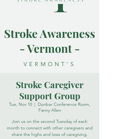
Stroke Awareness
- Vermont -
VERMONT'S
RESOURCE FOR
Stroke Caregiver
STROKE
Support Group
AWARENESS
Tue, Nov 10
  |  
Dunbar Conference Room,
Fanny Allen
Join us on the second Tuesday of each
month to connect with other caregivers and
share the highs and lows of caregiving.