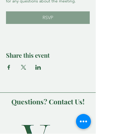
for any questions about the meeting.
RSVP
Share this event
Questions? Contact Us!